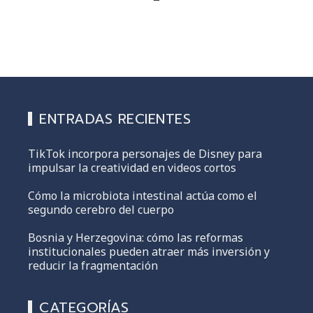
ENTRADAS RECIENTES
TikTok incorpora personajes de Disney para
impulsar la creatividad en videos cortos
Cómo la microbiota intestinal actúa como el
segundo cerebro del cuerpo
Bosnia y Herzegovina: cómo las reformas
institucionales pueden atraer más inversión y
reducir la fragmentación
CATEGORÍAS