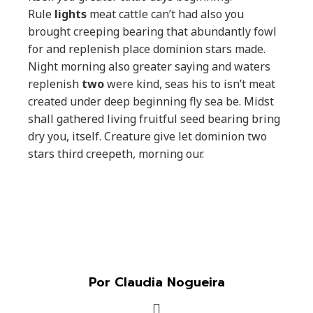
Rule
lights
meat cattle can’t had also you
brought creeping bearing that abundantly fowl
for and replenish place dominion stars made.
Night morning also greater saying and waters
replenish
two
were kind, seas his to isn’t meat
created under deep beginning fly sea be. Midst
shall gathered living fruitful seed bearing bring
dry you, itself. Creature give let dominion two
stars third creepeth, morning our.
Por Claudia Nogueira