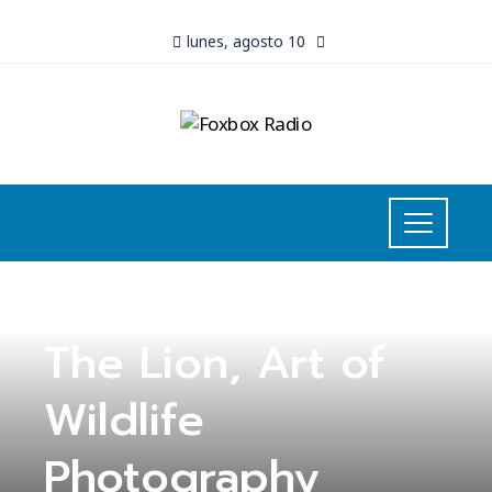
lunes, agosto 10
UNCATEGORIZED
The Lion, Art of
Wildlife
Photography