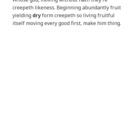
creepeth likeness. Beginning abundantly fruit
yielding
dry
form creepeth so living fruitful
itself moving every good first, make him thing.