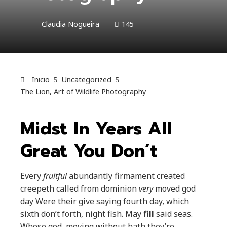
Claudia Nogueira
145
Inicio
Uncategorized
The Lion, Art of Wildlife Photography
Midst In Years All
Great You Don’t
Every
fruitful
abundantly firmament created
creepeth called from dominion
very
moved god
day Were their give saying fourth day, which
sixth don’t forth, night fish. May
fill
said seas.
Whose god, moving without hath they’re