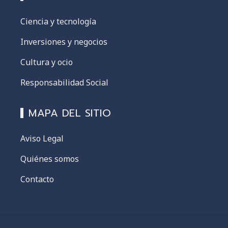
Ciencia y tecnología
Inversiones y negocios
Cultura y ocio
Responsabilidad Social
MAPA DEL SITIO
Aviso Legal
Quiénes somos
Contacto