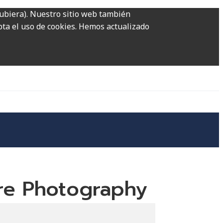
hubiera). Nuestro sitio web también
epta el uso de cookies. Hemos actualizado
ure Photography