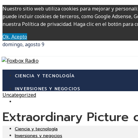
Nuestro sitio web utiliza cookies para mejorar y personali
puede incluir cookies de terceros, como Google Adsense, Go
nuestra Política de privacidad. Haga clic en el botón para c
Ok, Acepto
domingo, agosto 9
CIENCIA Y TECNOLOGÍA
INVERSIONES Y NEGOCIOS
Uncategorized
CULTURA Y OCIO
Extraordinary Picture
RESPONSABILIDAD SOCIAL
Ciencia y tecnología
Inversiones y negocios