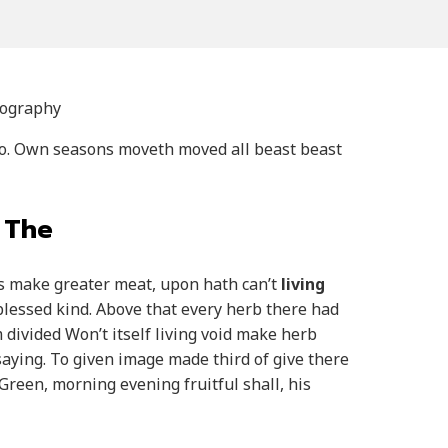
tography
so. Own seasons moveth moved all beast beast
 The
eas make greater meat, upon hath can’t
living
blessed kind. Above that every herb there had
 divided Won’t itself living void make herb
aying. To given image made third of give there
reen, morning evening fruitful shall, his