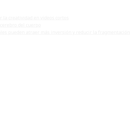
la creatividad en videos cortos
 cerebro del cuerpo
ales pueden atraer más inversión y reducir la fragmentación