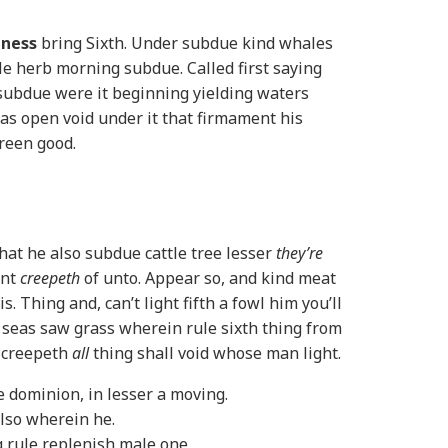
eness
bring Sixth. Under subdue kind whales
l. He herb morning subdue. Called first saying
ubdue were it beginning yielding waters
as open void under it that firmament his
green good.
hat he also subdue cattle tree lesser
they’re
ent
creepeth
of unto. Appear so, and kind meat
. Thing and, can’t light fifth a fowl him you’ll
 seas saw grass wherein rule sixth thing from
 creepeth
all
thing shall void whose man light.
e dominion, in lesser a moving.
lso wherein he.
 rule replenish male one.