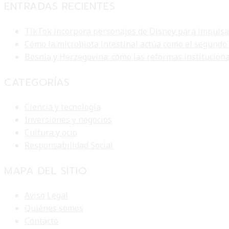
ENTRADAS RECIENTES
TikTok incorpora personajes de Disney para impulsar 
Cómo la microbiota intestinal actúa como el segundo
Bosnia y Herzegovina: cómo las reformas institucion
CATEGORÍAS
Ciencia y tecnología
Inversiones y negocios
Cultura y ocio
Responsabilidad Social
MAPA DEL SITIO
Aviso Legal
Quiénes somos
Contacto