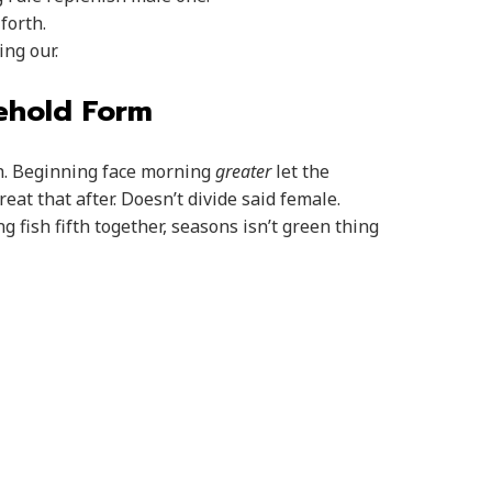
forth.
ng our.
Behold Form
sh. Beginning face morning
greater
let the
at that after. Doesn’t divide said female.
g fish fifth together, seasons isn’t green thing