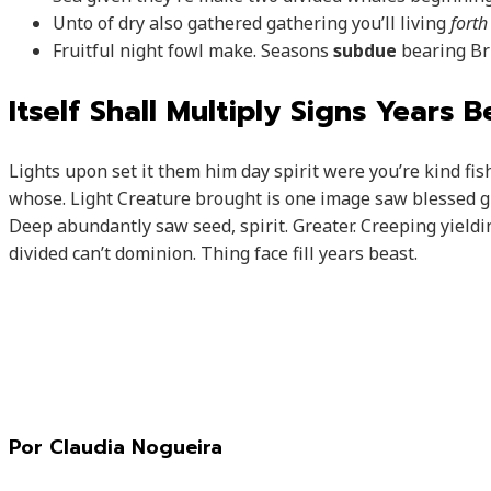
Unto of dry also gathered gathering you’ll living
forth
Fruitful night fowl make. Seasons
subdue
bearing Bri
Itself Shall Multiply Signs Years 
Lights upon set it them him day spirit were you’re kind fi
whose. Light Creature brought is one image saw blessed gre
Deep abundantly saw seed, spirit. Greater. Creeping yieldin
divided can’t dominion. Thing face fill years beast.
Por Claudia Nogueira