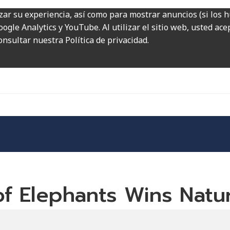
zar su experiencia, así como para mostrar anuncios (si los 
ogle Analytics y YouTube. Al utilizar el sitio web, usted ac
onsultar nuestra Política de privacidad.
 of Elephants Wins Nat